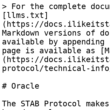
> For the complete docu
[llms.txt]
(https://docs.ilikeitst
Markdown versions of do
available by appending 
page is available as [M
(https://docs.ilikeitst
protocol/technical-info
# Oracle

The STAB Protocol makes