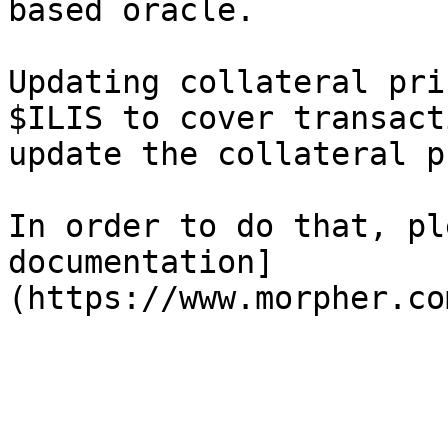
based oracle.

Updating collateral pri
$ILIS to cover transact
update the collateral p
In order to do that, pl
documentation]