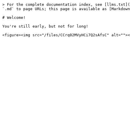
> For the complete documentation index, see [llms.txt](
`.md` to page URLs; this page is available as [Markdown
# Welcome!

You're still early, but not for long!
