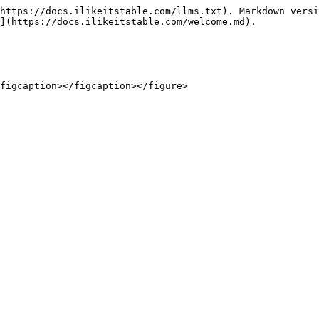
https://docs.ilikeitstable.com/llms.txt). Markdown versi
](https://docs.ilikeitstable.com/welcome.md).
