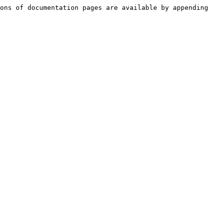
ons of documentation pages are available by appending 