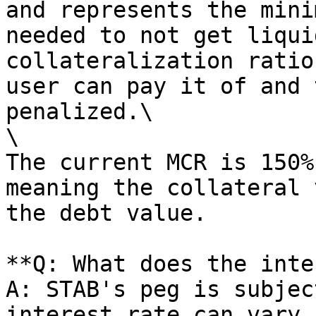
and represents the mini
needed to not get liqui
collateralization ratio
user can pay it of and 
penalized.\

\

The current MCR is 150%
meaning the collateral 
the debt value.

**Q: What does the inte
A: STAB's peg is subjec
interest rate can vary 