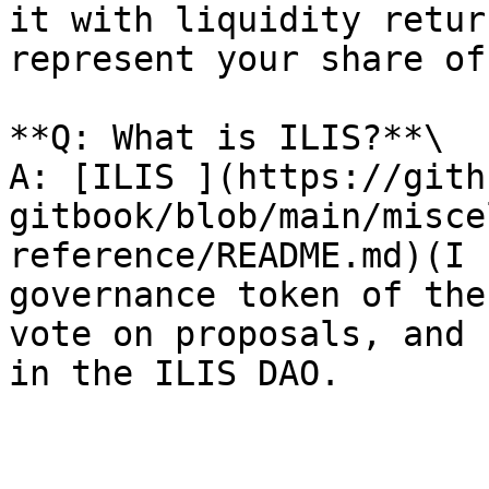
it with liquidity retur
represent your share of
**Q: What is ILIS?**\

A: [ILIS ](https://gith
gitbook/blob/main/misce
reference/README.md)(I 
governance token of the
vote on proposals, and 