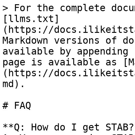
> For the complete docu
[llms.txt]
(https://docs.ilikeitst
Markdown versions of do
available by appending 
page is available as [M
(https://docs.ilikeitst
md).

# FAQ

**Q: How do I get STAB?*