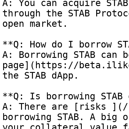
A: You can acquire STAB
through the STAB Protoc
open market.

**Q: How do I borrow ST
A: Borrowing STAB can b
page](https://beta.ilik
the STAB dApp.

**Q: Is borrowing STAB 
A: There are [risks ](/
borrowing STAB. A big o
your collateral value f