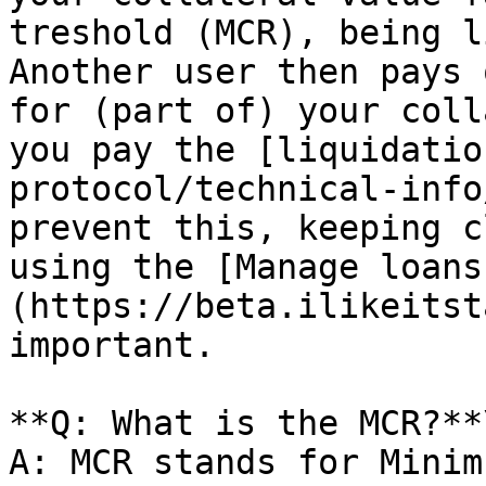
treshold (MCR), being l
Another user then pays 
for (part of) your coll
you pay the [liquidatio
protocol/technical-info
prevent this, keeping c
using the [Manage loans
(https://beta.ilikeitst
important.

**Q: What is the MCR?**\
A: MCR stands for Minim