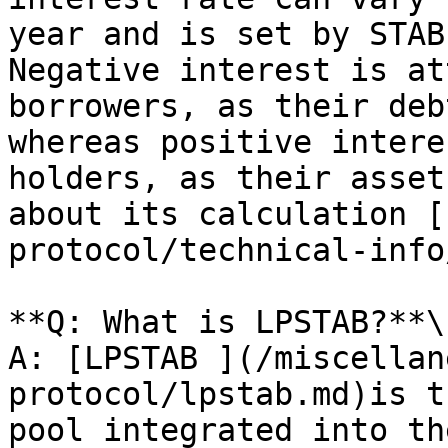
year and is set by STAB
Negative interest is at
borrowers, as their deb
whereas positive intere
holders, as their asset
about its calculation [
protocol/technical-info
**Q: What is LPSTAB?**\

A: [LPSTAB ](/miscellan
protocol/lpstab.md)is t
pool integrated into th